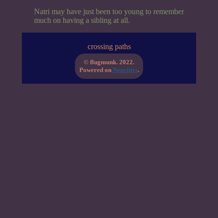
Natri may have just been too young to remember
much on having a sibling at all.
crossing paths
© flugmunk. 2022.
Powered on
Neocities
.