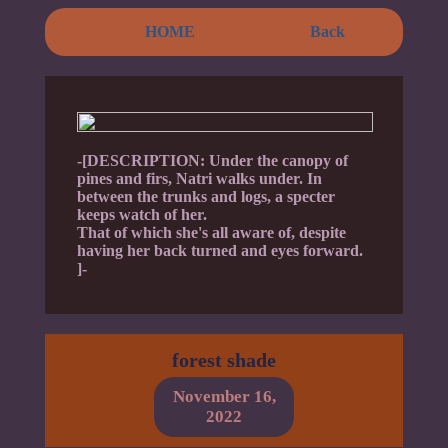
HOME
Back
-[DESCRIPTION: Under the canopy of
pines and firs, Natri walks under. In
between the trunks and logs, a specter
keeps watch of her.
That of which she's all aware of, despite
having her back turned and eyes forward.
]-
forest shade
November 16,
2022