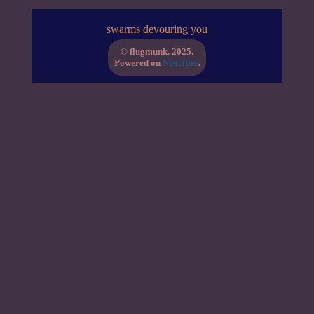
swarms devouring you
© flugmunk. 2025.
Powered on
Neocities
.