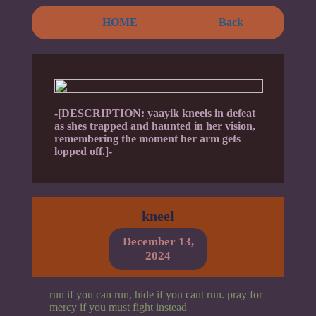
HOME
Back
-[DESCRIPTION: yaayik kneels in defeat
as shes trapped and haunted in her vision,
remembering the moment her arm gets
lopped off.]-
kneel
December 13,
2024
run if you can run, hide if you cant run. pray for
mercy if you must fight instead