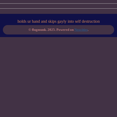
holds ur hand and skips gayly into self destruction
© flugmunk. 2025. Powered on
Neocities
.