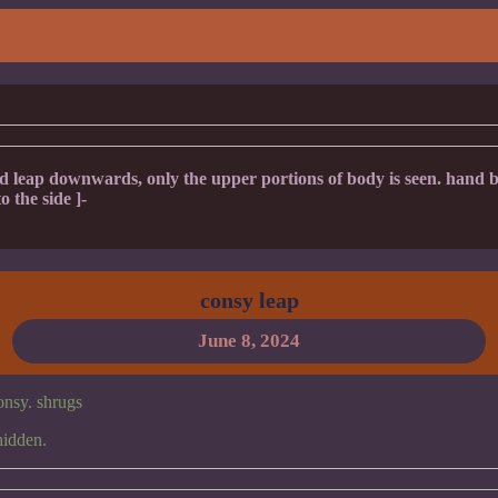
eap downwards, only the upper portions of body is seen. hand br
o the side ]-
consy leap
June 8, 2024
consy. shrugs
hidden.