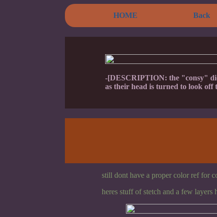
HOME
Back
-[DESCRIPTION: the "consy" did l
as their head is turned to look off t
still dont have a proper color ref for 
heres stuff of stetch and a few layers 