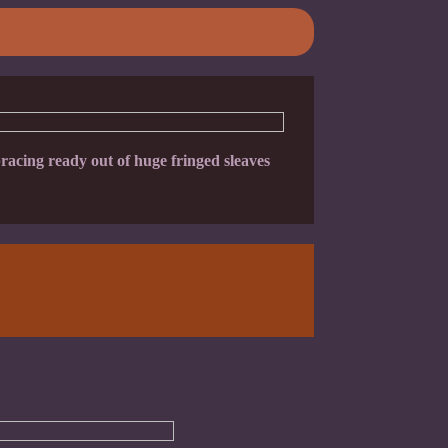
acing ready out of huge fringed sleaves