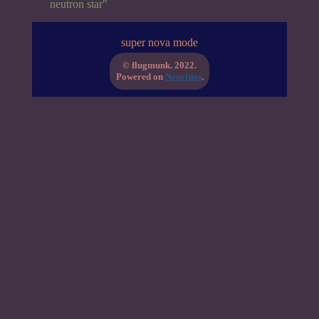
neutron star"
super nova mode
© flugmunk. 2022.
Powered on
Neocities
.