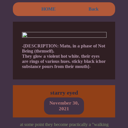
HOME
Back
-[DESCRIPTION: Matu, in a phase of Not
Being (themself).
They glow a violent hot white. their eyes
are rings of various hues. sticky black ichor
substance pours from their mouth]-
starry eyed
November 30,
2021
at some point they become practically a "walking