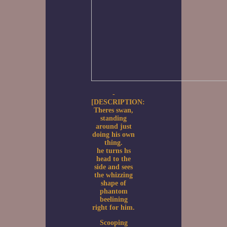
-
[DESCRIPTION:
Theres swan,
standing
around just
doing his own
thing.
he turns hs
head to the
side and sees
the whizzing
shape of
phantom
beelining
right for him.
Scooping