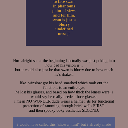
to face swan
in phantoms
point of view.
and for him,
swan is just a
blurry
undefined
mess ]-
Hm. alright so. at the beginning I actually was just poking into
how bad his vision is...
but it could also just be that swan is blurry due to how much
he's shaken.
like. winslow got his head smashed which took out the
functions to an entire eye,
he lost his glasses, and based on how thick the lenses were, i
would say he really needed those glasses.
i mean NO WONDER dude wears a helmet. its for functional
protection of ramming through brick walls FIRST.
and then spooky ooky aesthetics SECOND.
i would have called this "shower.html" but i already made