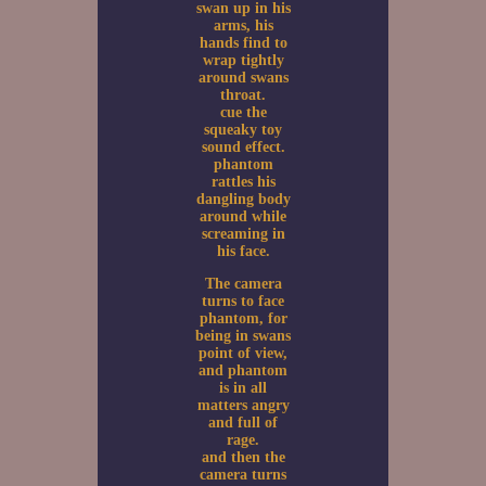
swan up in his
arms, his
hands find to
wrap tightly
around swans
throat.
cue the
squeaky toy
sound effect.
phantom
rattles his
dangling body
around while
screaming in
his face.
The camera
turns to face
phantom, for
being in swans
point of view,
and phantom
is in all
matters angry
and full of
rage.
and then the
camera turns