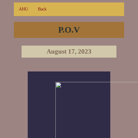
AHU
Back
P.O.V
August 17, 2023