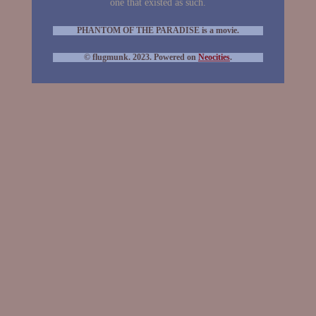
one that existed as such.
PHANTOM OF THE PARADISE is a movie.
© flugmunk. 2023. Powered on
Neocities
.