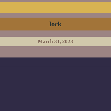
lock
March 31, 2023