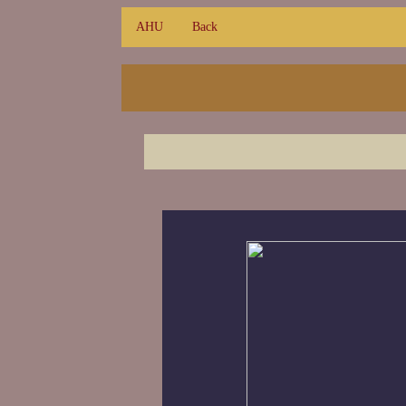
AHU
Back