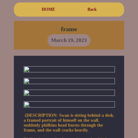
HOME
Back
frame
March 19, 2023
-[DESCRIPTION: Swan is sitting behind a desk.
a framed portrait of himself on the wall.
suddenly philbins head bursts through the
frame, and the wall cracks heavily.