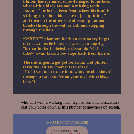
Philbin has sustained some damaged to his face,
what with a black eye and a missing tooth.
“swan…” he looks down from where his head is
sticking out. “im -this- close to just quitting.”
and then on the other side of swan, phantom
breaks through the wall as well and stepping
through the hole.
“WHERE” phantom holds an accusatory finger
up to swan as he hisses his words out angrily,
“is that folder I labeled as //swan do NOT
take//” swan takes a few steps back from his ire.
The shit is gonna get got for swan, and philbin
takes the last few moments to speak.
“I told you not to take it. now my head is shoved
through a wall. you’re on your own with this…
boss.”]-
who will win, a walking neon sign or some lemonade ass?
cast your votes down at this number somewhere on screen.
1-800 phonenumber.com
© flugmunk. 2023.