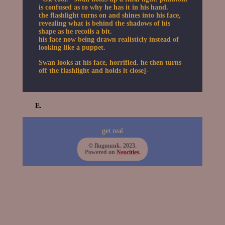
is confused as to why he has it in his hand.
the flashlight turns on and shines into his face,
revealing what is behind the shadows of his
shape as he recoils a bit.
his face now being drawn realisticly instead of
looking like a puppet.
Swan looks at his face, horrified. he then turns
off the flashlight and holds it close]-
E.
get real
© flugmunk. 2023.
Powered on
Neocities
.