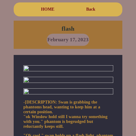
HOME
Back
flash
February 17, 2023
-[DESCRIPTION: Swan is grabbing the
phantoms head, wanting to keep him at a
certain position.
"ok Winslow hold still I wanna try something
with you." phantom is begrudged but
reluctantly keeps still.
"Ok cool." swan holds up a flash light. phantom