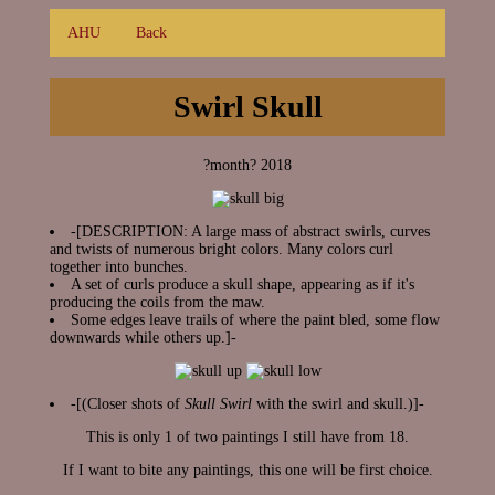
AHU
Back
Swirl Skull
?month? 2018
-[DESCRIPTION: A large mass of abstract swirls, curves
and twists of numerous bright colors. Many colors curl
together into bunches.
A set of curls produce a skull shape, appearing as if it's
producing the coils from the maw.
Some edges leave trails of where the paint bled, some flow
downwards while others up.]-
-[(Closer shots of
Skull Swirl
with the swirl and skull.)]-
This is only 1 of two paintings I still have from 18.
If I want to bite any paintings, this one will be first choice.