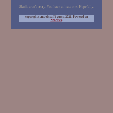
Skulls aren't scary. You have at least one. Hopefully.
copyright symbol stuff i guess. 2021. Powered on
Neocities
.