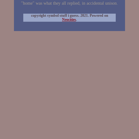
"home" was what they all replied, in accidental unison.
copyright symbol stuff i guess. 2021. Powered on
Neocities
.