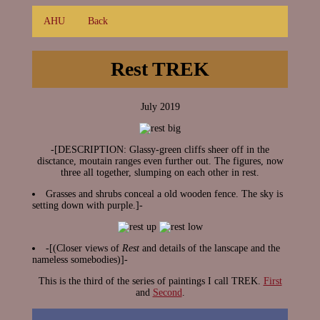
AHU
Back
Rest TREK
July 2019
-[DESCRIPTION: Glassy-green cliffs sheer off in the
disctance, moutain ranges even further out. The figures, now
three all together, slumping on each other in rest.
Grasses and shrubs conceal a old wooden fence. The sky is
setting down with purple.]-
-[(Closer views of
Rest
and details of the lanscape and the
nameless somebodies)]-
This is the third of the series of paintings I call TREK.
First
and
Second
.