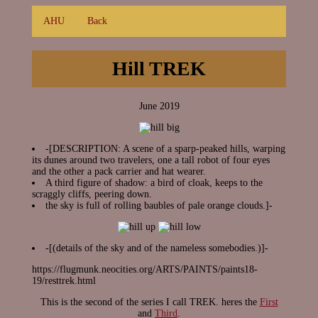
AHU
Back
Hill TREK
June 2019
-[DESCRIPTION: A scene of a sparp-peaked hills, warping
its dunes around two travelers, one a tall robot of four eyes
and the other a pack carrier and hat wearer.
A third figure of shadow: a bird of cloak, keeps to the
scraggly cliffs, peering down.
the sky is full of rolling baubles of pale orange clouds.]-
-[(details of the sky and of the nameless somebodies.)]-
https://flugmunk.neocities.org/ARTS/PAINTS/paints18-
19/resttrek.html
This is the second of the series I call TREK. heres the
First
and
Third
.