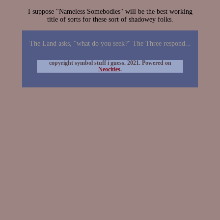
I suppose "Nameless Somebodies" will be the best working
title of sorts for these sort of shadowey folks.
The Land asks, "what do you seek?" The Three respond...
copyright symbol stuff i guess. 2021. Powered on
Neocities
.