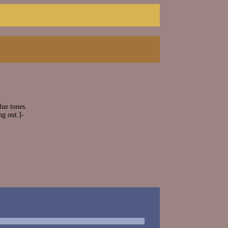
ue tones.
ng out.]-