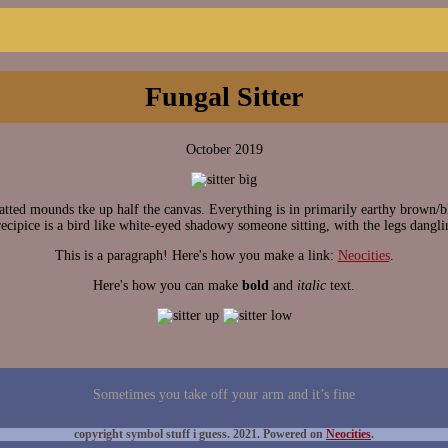
Fungal Sitter
October 2019
d mounds tke up half the canvas. Everything is in primarily earthy brown/bl
ecipice is a bird like white-eyed shadowy someone sitting, with the legs dangli
This is a paragraph! Here's how you make a link:
Neocities
.
Here's how you can make
bold
and
italic
text.
Sometimes you take off your arm and it’s fine
copyright symbol stuff i guess. 2021. Powered on
Neocities
.