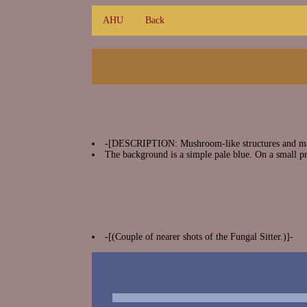
AHU
Back
-[DESCRIPTION: Mushroom-like structures and matte
The background is a simple pale blue. On a small pr
-[(Couple of nearer shots of the Fungal Sitter.)]-