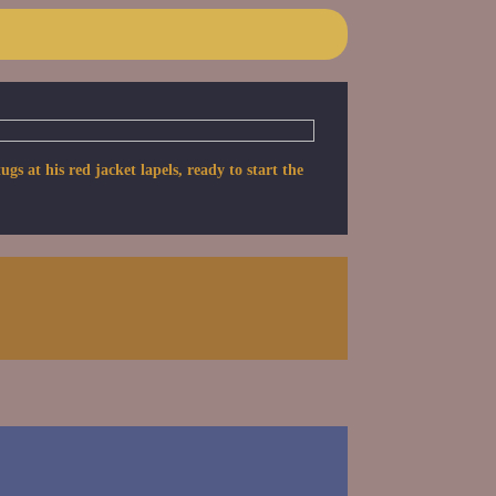
s at his red jacket lapels, ready to start the