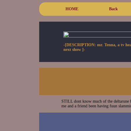
HOME
Back
-[DESCRIPTION: mr. Tenna, a tv headed 
next show ]-
STILL dont know much of the deltarune b
me and a friend been having fuun slammin