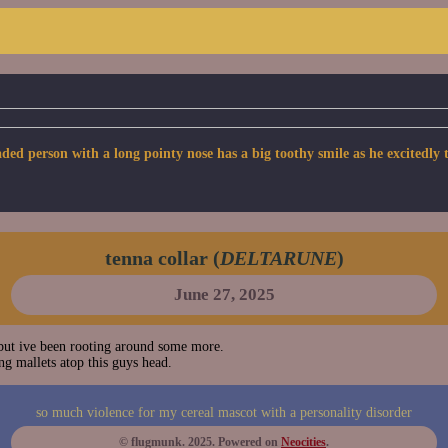
person with a long pointy nose has a big toothy smile as he excitedly tug
tenna collar (
DELTARUNE
)
June 27, 2025
ut ive been rooting around some more.
g mallets atop this guys head.
so much violence for my cereal mascot with a personality disorder
© flugmunk. 2025. Powered on
Neocities
.