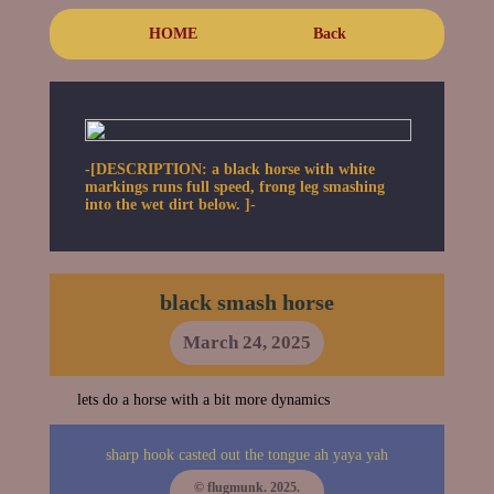
HOME
Back
-[DESCRIPTION: a black horse with white
markings runs full speed, frong leg smashing
into the wet dirt below. ]-
black smash horse
March 24, 2025
lets do a horse with a bit more dynamics
sharp hook casted out the tongue ah yaya yah
© flugmunk. 2025.