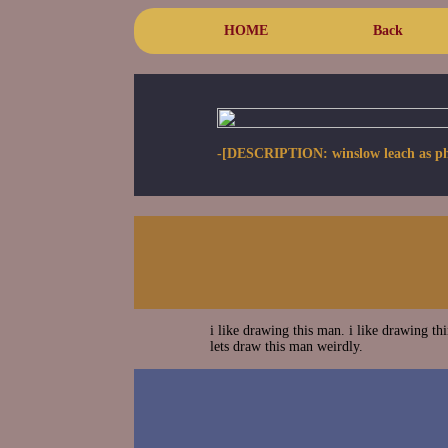
HOME
Back
-[DESCRIPTION: winslow leach as phant
i like drawing this man. i like drawing th
lets draw this man weirdly.