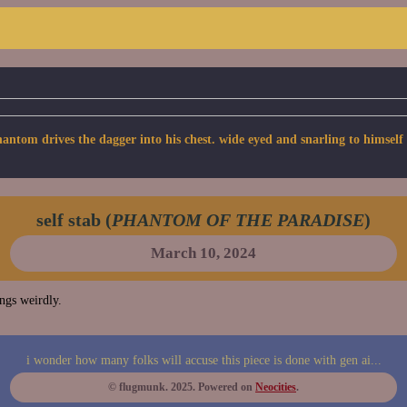
om drives the dagger into his chest. wide eyed and snarling to himself a
self stab (
PHANTOM OF THE PARADISE
)
March 10, 2024
ings weirdly.
i wonder how many folks will accuse this piece is done with gen ai...
© flugmunk. 2025. Powered on
Neocities
.