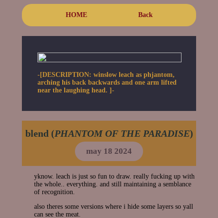
HOME
Back
-[DESCRIPTION: winslow leach as phjantom,
arching his back backwards and one arm lifted
near the laughing head. ]-
blend (
PHANTOM OF THE PARADISE
)
may 18 2024
yknow. leach is just so fun to draw. really fucking up with
the whole.. everything. and still maintaining a semblance
of recognition.
also theres some versions where i hide some layers so yall
can see the meat.