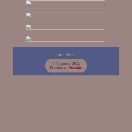
eat a chunk
© flugmunk. 2025.
Powered on
Neocities
.