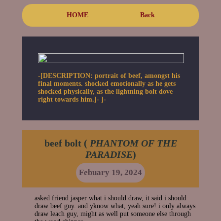
HOME
Back
-[DESCRIPTION: portrait of beef, amongst his
final moments. shocked emotionally as he gets
shocked physically, as the lightning bolt dove
right towards him.]- ]-
beef bolt (
PHANTOM OF THE
PARADISE
)
Febuary 19, 2024
asked friend jasper what i should draw, it said i should
draw beef guy. and yknow what, yeah sure! i only always
draw leach guy, might as well put someone else through