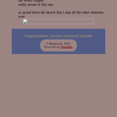
the wood chipper.
really proud of this one.
so proud heres the sketch that i slap all the other elements
over
Congratulations, you just committed a murder
© flugmunk. 2025.
Powered on
Neocities
.