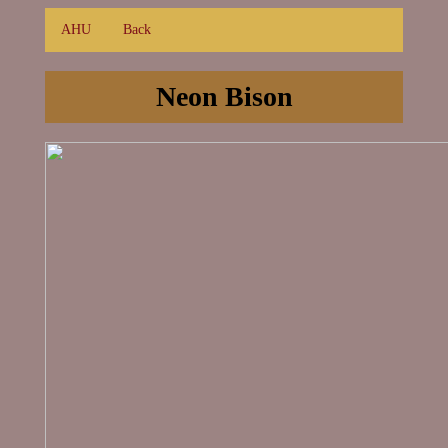
AHU
Back
Neon Bison