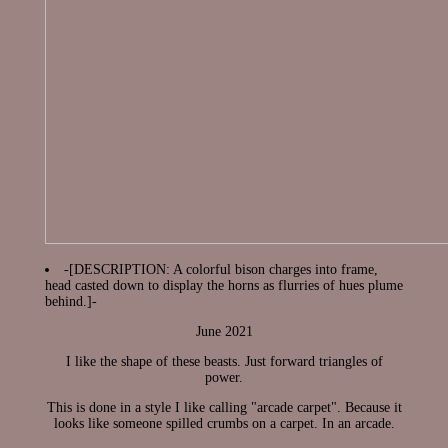
-[DESCRIPTION: A colorful bison charges into frame,
head casted down to display the horns as flurries of hues plume
behind.]-
June 2021
I like the shape of these beasts. Just forward triangles of
power.
This is done in a style I like calling "arcade carpet". Because it
looks like someone spilled crumbs on a carpet. In an arcade.