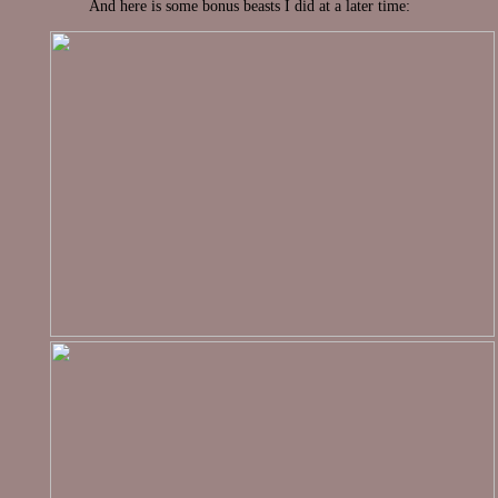
And here is some bonus beasts I did at a later time: