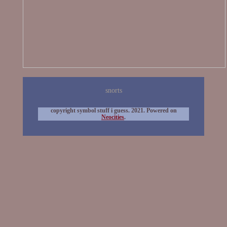
snorts
copyright symbol stuff i guess. 2021. Powered on
Neocities
.