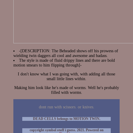
-[DESCRIPTION: The Beheaded shows off his prowess of
wielding twin daggers all cool and awesome and badass.
The style is made of fluid drippy lines and there are bold
motion smears to him flipping through]-
I don't know what I was going with, with adding all those
small little lines within.
Making him look like he's made of worms. Well he's probably
filled with worms.
dont run with scissors. or knives.
DEAD CELLS belongs to MOTION TWIN.
copyright symbol stuff i guess. 2021. Powered on