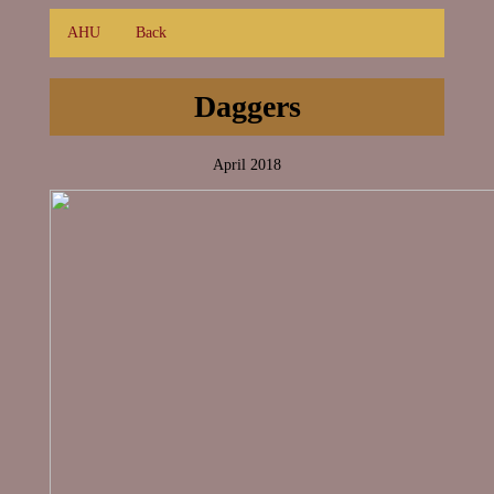
AHU
Back
Daggers
April 2018