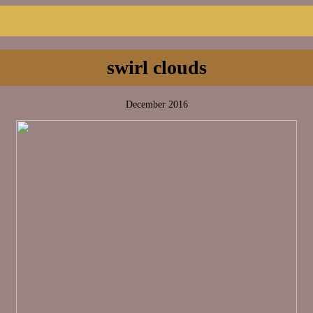
swirl clouds
December 2016