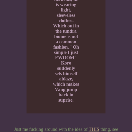
is wearing
light,
sleeveless
clothes-
Which out in
the tundra
biome is not
a common
fashion. "Oh
simple I just
FWOOM"
Koro
suddenly
sets himself
ablaze,
which makes
Vang jump
back in
suprise.
Just me fucking around with the idea of
THIS
thing. see