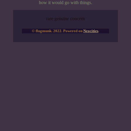
how it would go with things.
rare genuine concern
© flugmunk. 2022. Powered on
Neocities
.