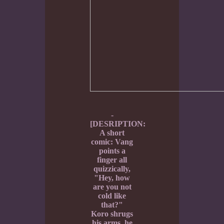
-
[DESRIPTION:
A short
comic: Vang
points a
finger all
quizzically,
"Hey, how
are you not
cold like
that?"
Koro shrugs
his arms, he