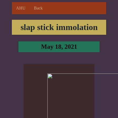
AHU
Back
slap stick immolation
May 18, 2021