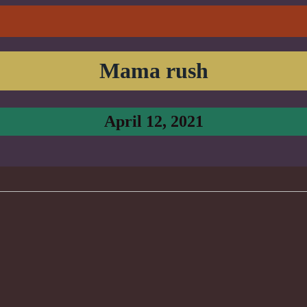
Mama rush
April 12, 2021