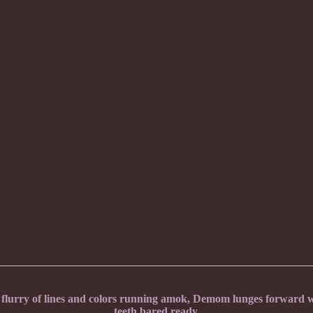
urry of lines and colors running amok, Demom lunges forward wi
teeth bared ready.