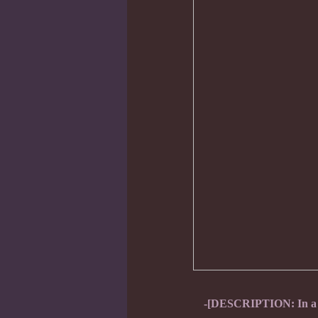
-[DESCRIPTION: In a fl