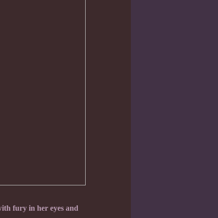
th fury in her eyes and