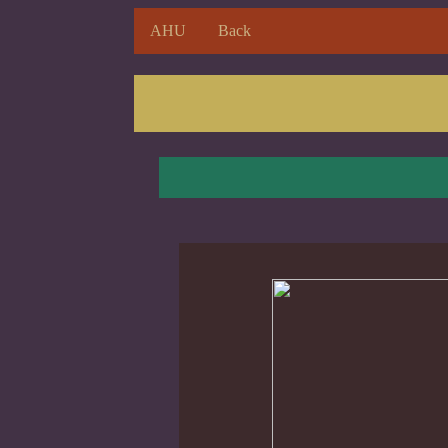
AHU
Back