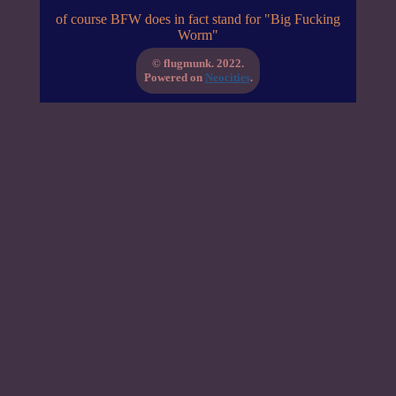
of course BFW does in fact stand for "Big Fucking
Worm"
© flugmunk. 2022.
Powered on
Neocities
.