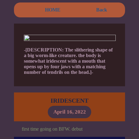
HOME
Back
-[DESCRIPTION: The slithering shape of
a big worm-like creature. the body is
somewhat iridescent with a mouth that
opens up by four jaws with a matching
number of tendrils on the head.]-
IRIDESCENT
April 16, 2022
first time going on BFW. debut