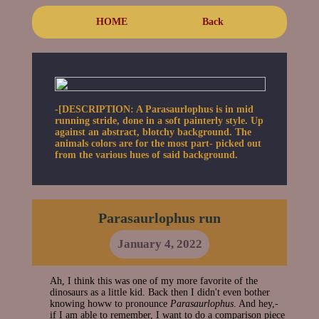
HOME
Back
-[DESCRIPTION: A Parasaurlophus is in mid
running stride, done in a soft painterly style. Up
against an abstract, blotchy background. The
animals colors are for the most part- picked out
from the various hues of said background.
Parasaurlophus run
January 4, 2022
Ah, I think this was one of my more favorite of the
dinosaurs as a little kid. Back then I didn't even bother
knowing howw to pronounce
Parasaurlophus
. And hey,-
if I am able to remember, I want to do a comparison piece