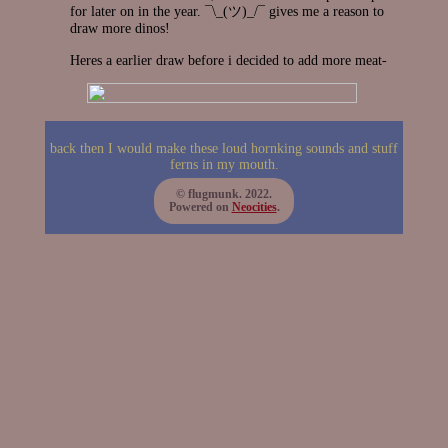
for later on in the year. ¯\_(ツ)_/¯ gives me a reason to
draw more dinos!
Heres a earlier draw before i decided to add more meat-
back then I would make these loud hornking sounds and stuff
ferns in my mouth.
© flugmunk. 2022.
Powered on
Neocities
.