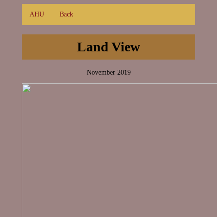
AHU
Back
Land View
November 2019