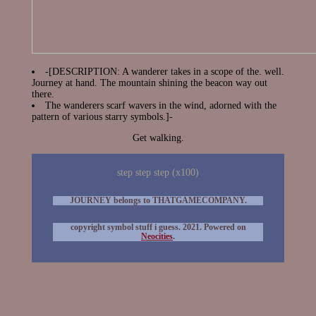
-[DESCRIPTION: A wanderer takes in a scope of the. well.
Journey at hand. The mountain shining the beacon way out
there.
The wanderers scarf wavers in the wind, adorned with the
pattern of various starry symbols.]-
Get walking.
step step step (x100)
JOURNEY belongs to THATGAMECOMPANY.
copyright symbol stuff i guess. 2021. Powered on
Neocities
.